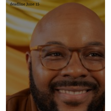
deadline June 15