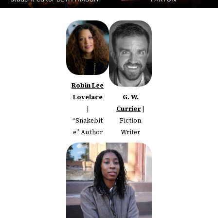
Robin Lee
Lovelace
G. W.
|
Currier
|
“Snakebit
Fiction
e” Author
Writer