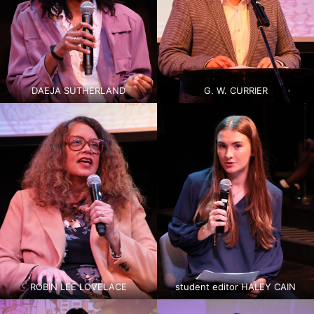
DAEJA SUTHERLAND
G. W. CURRIER
ROBIN LEE LOVELACE
student editor HALEY CAIN