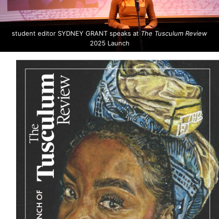
student editor SYDNEY GRANT speaks at
The Tusculum Review
2025 Launch