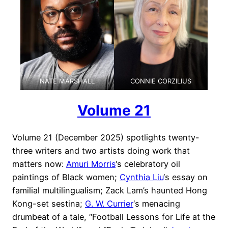
NATE MARSHALL
CONNIE CORZILIUS
Volume 21
Volume 21 (December 2025) spotlights twenty-
three writers and two artists doing work that
matters now:
Amuri Morris
‘s celebratory oil
paintings of Black women;
Cynthia Liu
‘s essay on
familial multilingualism; Zack Lam’s haunted Hong
Kong-set sestina;
G. W. Currier
‘s menacing
drumbeat of a tale, “Football Lessons for Life at the