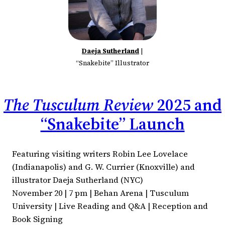
Daeja Sutherland
|
“Snakebite” Illustrator
The Tusculum Review
2025 and
“Snakebite” Launch
Featuring visiting writers Robin Lee Lovelace
(Indianapolis) and G. W. Currier (Knoxville) and
illustrator Daeja Sutherland (NYC)
November 20 | 7 pm | Behan Arena | Tusculum
University | Live Reading and Q&A | Reception and
Book Signing