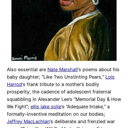
Also essential are
Nate Marshall
‘s poems about his
baby daughter; “Like Two Unstinting Pears,”
Lois
Harrod
‘s frank tribute to a mother’s bodily
prosperity; the cadence of adolescent fraternal
squabbling in Alexander Lee’s “Memorial Day & How
We Fight”;
ellis jake solie
‘s “Adequate Intake,” a
formally-inventive meditation on our bodies;
Jeffrey MacLachlan
‘s deliberate and frenzied war