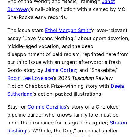
End of the World”; and “Basic Training,”
Janet
Burroway
‘s nail-biting fiction with a cameo by MC
Sha-Rock’s early records.
The issue stars
Ethel Morgan Smith
‘s ever-relevant
essay “Love Means Nothing,” about sport devotion,
middle-aged vocation, and the deep
disappointment of bald racism, reprinted here from
our third issue with an urgent afterword; a fresh
Gordo story by
Jaime Cortez
; and “Snakebite,”
Robin Lee Lovelace
‘s 2025
Tusculum Review
Fiction Chapbook Prize-winning story with
Daeja
Sutherland
‘s action-packed illustrations.
Stay for
Connie Corzilius
‘s story of a Cherokee
pipeline builder who knows family lore must be
more than romance for his granddaughter;
Straton
Rushing
‘s “A**hole, the Dog,” an animal shelter