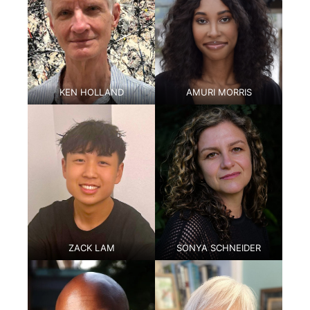
KEN HOLLAND
AMURI MORRIS
ZACK LAM
SONYA SCHNEIDER