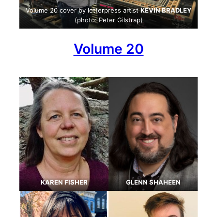
Volume 20 cover by letterpress artist
KEVIN BRADLEY
(photo: Peter Gilstrap)
Volume 20
KAREN FISHER
GLENN SHAHEEN