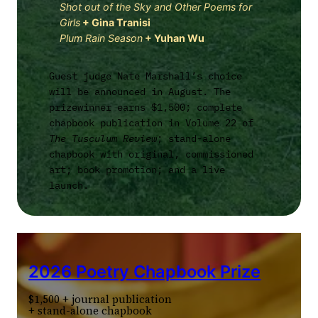
Shot out of the Sky and Other Poems for
Girls
+
Gina Tranisi
Plum Rain Season
+
Yuhan Wu
Guest judge Nate Marshall’s choice
will be announced in August. The
prizewinner earns $1,500; complete
chapbook publication in Volume 22 of
The Tusculum Review
; stand-alone
chapbook with original, commissioned
art; book promotion; and a live
launch.
2026 Poetry Chapbook Prize
$1,500 + journal publication
+ stand-alone chapbook