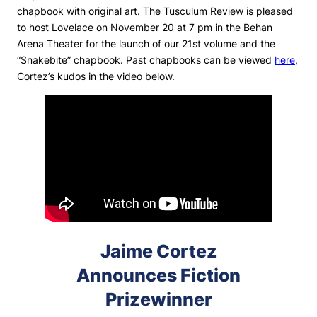
chapbook with original art.
The Tusculum Review
is pleased
to host Lovelace on November 20 at 7 pm in the Behan
Arena Theater for the launch of our 21st volume and the
“Snakebite” chapbook. Past chapbooks can be viewed
here
,
Cortez’s kudos in the video below.
Jaime Cortez
Announces Fiction
Prizewinner