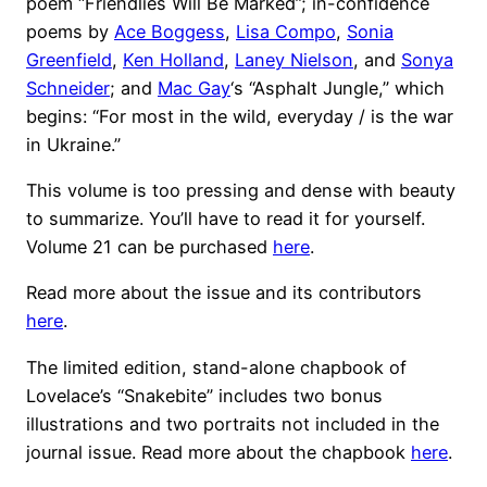
poem “Friendlies Will Be Marked”; in-confidence
poems by
Ace Boggess
,
Lisa Compo
,
Sonia
Greenfield
,
Ken Holland
,
Laney Nielson
, and
Sonya
Schneider
; and
Mac Gay
‘s “Asphalt Jungle,” which
begins: “For most in the wild, everyday / is the war
in Ukraine.”
This volume is too pressing and dense with beauty
to summarize. You’ll have to read it for yourself.
Volume 21 can be purchased
here
.
Read more about the issue and its contributors
here
.
The limited edition, stand-alone chapbook of
Lovelace’s “Snakebite” includes two bonus
illustrations and two portraits not included in the
journal issue. Read more about the chapbook
here
.