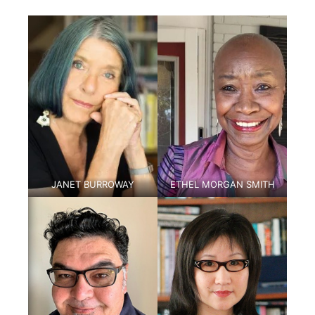
JANET BURROWAY
ETHEL MORGAN SMITH