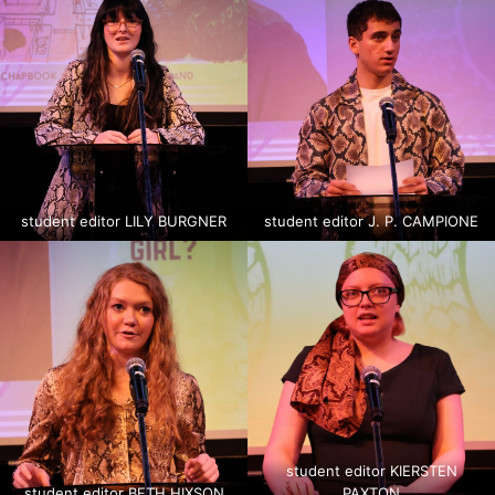
student editor LILY BURGNER
student editor J. P. CAMPIONE
student editor KIERSTEN
student editor BETH HIXSON
PAXTON