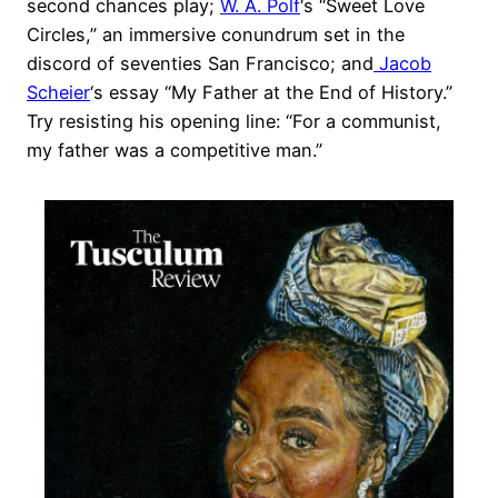
second chances play;
W. A. Polf
‘s “Sweet Love
Circles,” an immersive conundrum set in the
discord of seventies San Francisco; and
Jacob
Scheier
‘s essay “My Father at the End of History.”
Try resisting his opening line: “For a communist,
my father was a competitive man.”