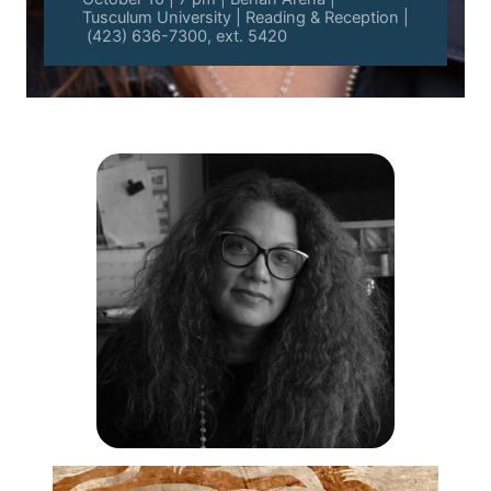
Tusculum University | Reading & Reception |
(423) 636-7300, ext. 5420