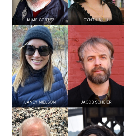
JAIME CORTEZ
CYNTHIA LIU
LANEY NIELSON
JACOB SCHEIER