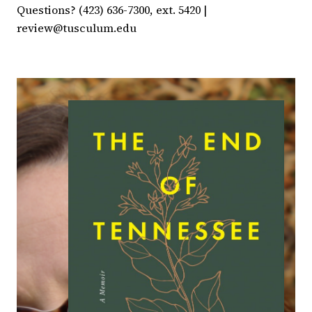
Questions? (423) 636-7300, ext. 5420 |
review@tusculum.edu