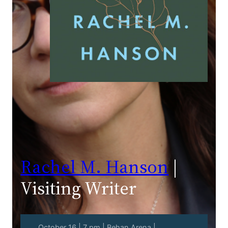
Rachel M. Hanson
|
Visiting Writer
October 16 | 7 pm | Behan Arena |