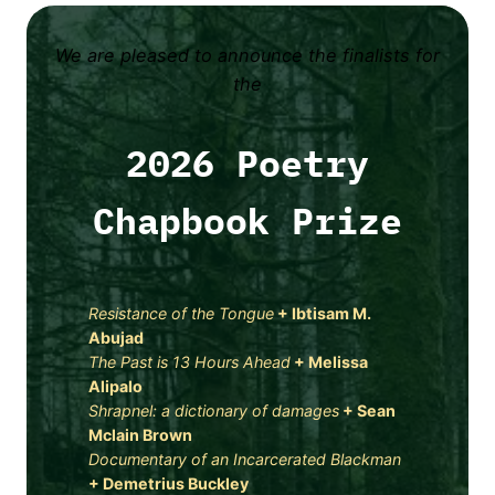
We are pleased to announce the finalists for
the
2026 Poetry
Chapbook Prize
Resistance of the Tongue
+ Ibtisam M.
Abujad
The Past is 13 Hours Ahead
+
Melissa
Alipalo
Shrapnel: a dictionary of damages
+
Sean
Mclain Brown
Documentary of an Incarcerated Blackman
+
Demetrius Buckley