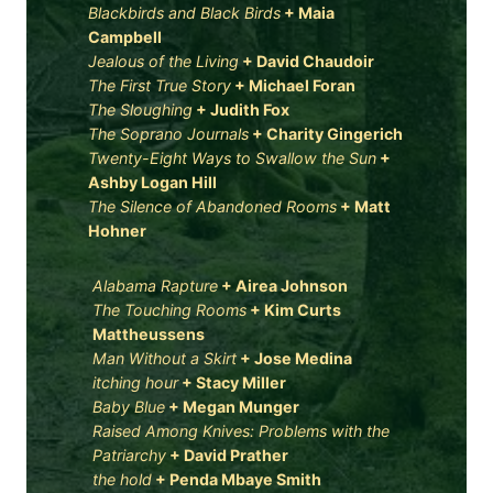
Blackbirds and Black Birds
+
Maia
Campbell
Jealous of the Living
+
David Chaudoir
The First True Story
+
Michael Foran
The Sloughing
+
Judith Fox
The Soprano Journals
+
Charity Gingerich
Twenty-Eight Ways to Swallow the Sun
+
Ashby Logan Hill
The Silence of Abandoned Rooms
+
Matt
Hohner
Alabama Rapture
+
Airea Johnson
The Touching Rooms
+
Kim Curts
Mattheussens
Man Without a Skirt
+
Jose Medina
itching hour
+
Stacy Miller
Baby Blue
+
Megan Munger
Raised Among Knives: Problems with the
Patriarchy
+
David Prather
the hold
+
Penda Mbaye Smith