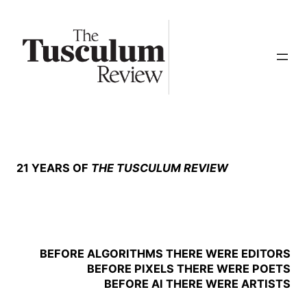
Skip
to
content
21 YEARS OF
THE TUSCULUM REVIEW
BEFORE ALGORITHMS THERE WERE EDITORS
BEFORE PIXELS THERE WERE POETS
BEFORE AI THERE WERE ARTISTS