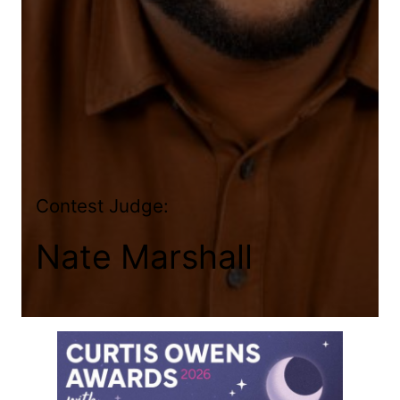
Contest Judge:
Nate Marshall