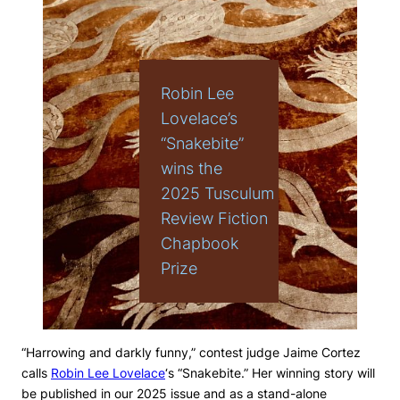
Robin Lee
Lovelace’s
“Snakebite”
wins the
2025 Tusculum
Review Fiction
Chapbook
Prize
“Harrowing and darkly funny,” contest judge Jaime Cortez
calls
Robin Lee Lovelace
‘s “Snakebite.” Her winning story will
be published in our 2025 issue and as a stand-alone