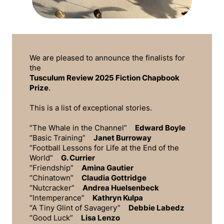
We are pleased to announce the finalists for
the
Tusculum Review
2025 Fiction Chapbook
Prize
.
This is a list of exceptional stories.
“The Whale in the Channel”
Edward Boyle
“Basic Training”
Janet Burroway
“Football Lessons for Life at the End of the
World”
G. Currier
“Friendship”
Amina Gautier
“Chinatown”
Claudia Gottridge
“Nutcracker”
Andrea Huelsenbeck
“Intemperance”
Kathryn Kulpa
“A Tiny Glint of Savagery”
Debbie Labedz
“Good Luck”
Lisa Lenzo