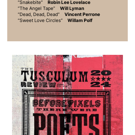
“Snakebite”
Robin Lee Lovelace
“The Angel Tape”
Will Lyman
“Dead, Dead, Dead”
Vincent Perrone
“Sweet Love Circles”
Willam Polf