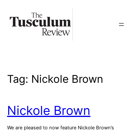
Skip
to
content
Tag:
Nickole Brown
Nickole Brown
We are pleased to now feature Nickole Brown’s