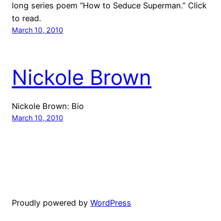
long series poem “How to Seduce Superman.” Click
to read.
March 10, 2010
Nickole Brown
Nickole Brown: Bio
March 10, 2010
Proudly powered by
WordPress